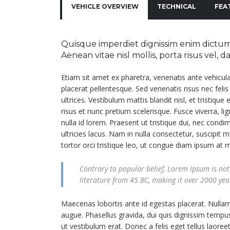
VEHICLE OVERVIEW
TECHNICAL
FEA
Quisque imperdiet dignissim enim dictum 
Aenean vitae nisl mollis, porta risus vel, 
Etiam sit amet ex pharetra, venenatis ante vehicul
placerat pellentesque. Sed venenatis risus nec feli
ultrices. Vestibulum mattis blandit nisl, et tristique
risus et nunc pretium scelerisque. Fusce viverra, l
nulla id lorem. Praesent ut tristique dui, nec cond
ultricies lacus. Nam in nulla consectetur, suscipit m
tortor orci tristique leo, ut congue diam ipsum at 
Contrary to popular belief, Lorem Ipsum is not 
literature from 45 BC, making it over 2000 yea
Maecenas lobortis ante id egestas placerat. Nullam a
augue. Phasellus gravida, dui quis dignissim tempus
ut vestibulum erat. Donec a felis eget tellus laoreet 