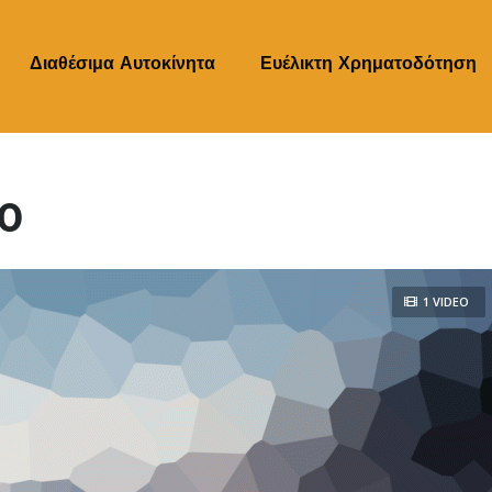
Διαθέσιμα Αυτοκίνητα
‎Ευέλικτη Χρηματοδότηση
90
1 VIDEO