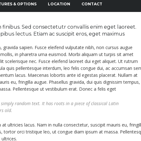
TURES & OPTIONS
LOCATION
CONTACT
finibus. Sed consectetutr convallis enim eget laoreet.
dapibus lectus. Etiam ac suscipit eros, eget maximus
a, gravida sapien. Fusce eleifend vulputate nibh, non cursus augue
s mollis, in pharetra urna euismod. Morbi aliquam ut turpis sit amet
 elit scelerisque nec. Fusce eleifend laoreet dui eget aliquet. Ut rutrum
igula quis pellentesque interdum, leo felis congue dui, ac accumsan se
imentum lacus. Maecenas lobortis ante id egestas placerat. Nullam at
auris eu, fringilla augue. Phasellus gravida, dui quis dignissim tempus,
massa. Pellentesque ut vestibulum erat. Donec a felis eget
simply random text. It has roots in a piece of classical Latin
rs old.
t ultricies lacus. Nam in nulla consectetur, suscipit mauris eu, fringil
, tortor orci tristique leo, ut congue diam ipsum at massa. Pellentes
ultrices.