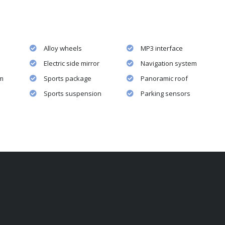
Alloy wheels
MP3 interface
Electric side mirror
Navigation system
em
Sports package
Panoramic roof
Sports suspension
Parking sensors