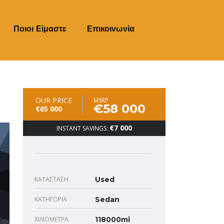
Ποιοι Είμαστε
Επικοινωνία
OUR PRICE
MSRP
€58 000
€65 000
€7 000
INSTANT SAVINGS:
ΚΑΤΆΣΤΑΣΗ
Used
ΚΑΤΗΓΟΡΊΑ
Sedan
ΧΙΛΙΌΜΕΤΡΑ
118000mi