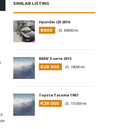
SIMILAR LISTING
Hyundai i20 2016
€600
89000 mi
BMW 3-serie 2015
m
€28 000
18000 mi
Toyota Tacoma 1967
€28 000
155000 mi
la
que