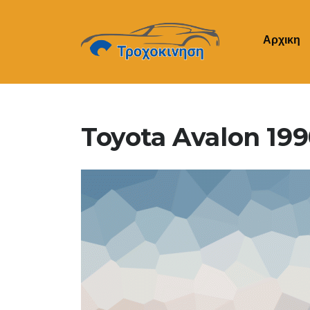
Αρχικη
Toyota Avalon 19