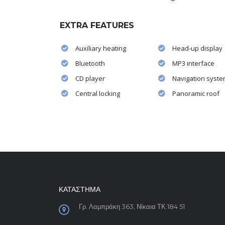
EXTRA FEATURES
Auxiliary heating
Head-up display
Bluetooth
MP3 interface
CD player
Navigation syst
Central locking
Panoramic roof
ΚΑΤΑΣΤΗΜΑ
Γρ. Λαμπράκη 363, Νίκαια ΤΚ:184 51