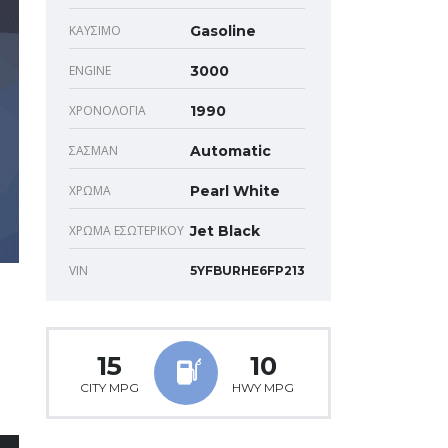
ΚΑΎΣΙΜΟ
Gasoline
ENGINE
3000
ΧΡΟΝΟΛΟΓΊΑ
1990
ΣΑΣΜΆΝ
Automatic
ΧΡΏΜΑ
Pearl White
ΧΡΏΜΑ ΕΣΩΤΕΡΙΚΟΎ
Jet Black
VIN
5YFBURHE6FP213
15
10
CITY MPG
HWY MPG