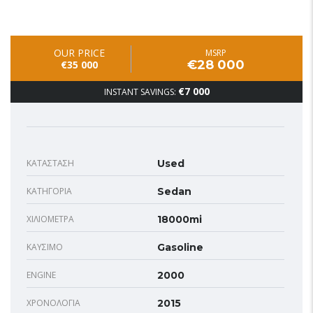
OUR PRICE
MSRP
€28 000
€35 000
€7 000
INSTANT SAVINGS:
ΚΑΤΆΣΤΑΣΗ
Used
ΚΑΤΗΓΟΡΊΑ
Sedan
ΧΙΛΙΌΜΕΤΡΑ
18000mi
ΚΑΎΣΙΜΟ
Gasoline
ENGINE
2000
ΧΡΟΝΟΛΟΓΊΑ
2015