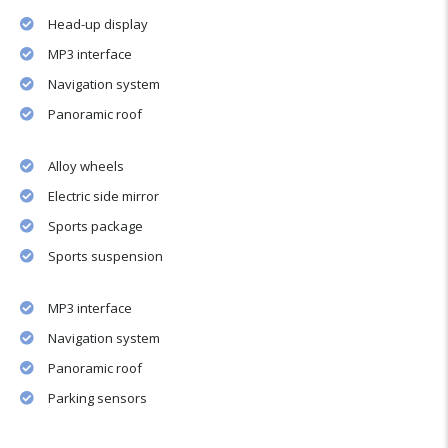
Head-up display
MP3 interface
Navigation system
Panoramic roof
Alloy wheels
Electric side mirror
Sports package
Sports suspension
MP3 interface
Navigation system
Panoramic roof
Parking sensors