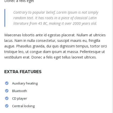
Donec a felis eget
Contrary to popular belief, Lorem Ipsum is not simply
random text. It has roots in a piece of classical Latin
literature from 45 BC, making it over 2000 years old.
Maecenas lobortis ante id egestas placerat. Nullam at ultricies
lacus. Nam in nulla consectetur, suscipit mauris eu, fringilla
augue. Phasellus gravida, dui quis dignissim tempus, tortor orci
tristique leo, ut congue diam ipsum at massa. Pellentesque ut
vestibulum erat. Donec a felis eget tellus laoreet ultrices.
EXTRA FEATURES
Auxiliary heating
Bluetooth
CD player
Central locking