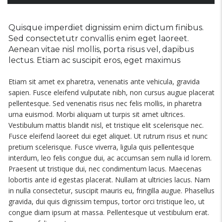
Quisque imperdiet dignissim enim dictum finibus.
Sed consectetutr convallis enim eget laoreet.
Aenean vitae nisl mollis, porta risus vel, dapibus
lectus. Etiam ac suscipit eros, eget maximus
Etiam sit amet ex pharetra, venenatis ante vehicula, gravida
sapien. Fusce eleifend vulputate nibh, non cursus augue placerat
pellentesque. Sed venenatis risus nec felis mollis, in pharetra
urna euismod. Morbi aliquam ut turpis sit amet ultrices.
Vestibulum mattis blandit nisl, et tristique elit scelerisque nec.
Fusce eleifend laoreet dui eget aliquet. Ut rutrum risus et nunc
pretium scelerisque. Fusce viverra, ligula quis pellentesque
interdum, leo felis congue dui, ac accumsan sem nulla id lorem.
Praesent ut tristique dui, nec condimentum lacus. Maecenas
lobortis ante id egestas placerat. Nullam at ultricies lacus. Nam
in nulla consectetur, suscipit mauris eu, fringilla augue. Phasellus
gravida, dui quis dignissim tempus, tortor orci tristique leo, ut
congue diam ipsum at massa. Pellentesque ut vestibulum erat.