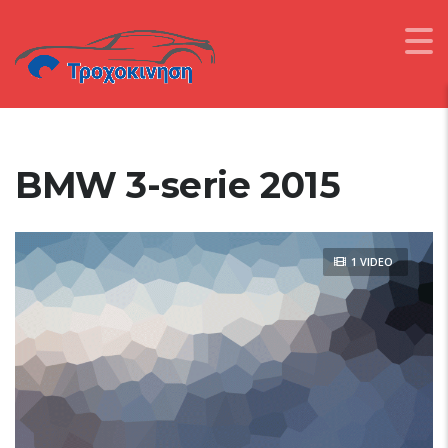
BMW 3-serie 2015
1 VIDEO