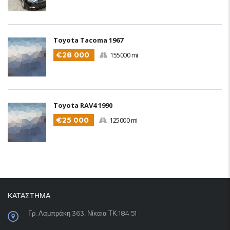
Toyota Tacoma 1967
€28 000
155000 mi
Toyota RAV4 1990
€25 000
125000 mi
ΚΑΤΑΣΤΗΜΑ
Γρ. Λαμπράκη 363, Νίκαια ΤΚ:184 51