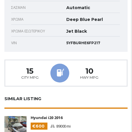
ΣΑΣΜΆΝ
Automatic
ΧΡΏΜΑ
Deep Blue Pearl
ΧΡΏΜΑ ΕΣΩΤΕΡΙΚΟΎ
Jet Black
VIN
5YFBURHE6FP217
15
10
CITY MPG
HWY MPG
SIMILAR LISTING
Hyundai i20 2016
€600
89000 mi