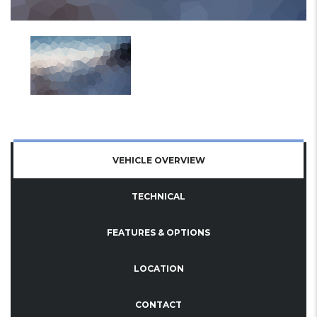
VEHICLE OVERVIEW
TECHNICAL
FEATURES & OPTIONS
LOCATION
CONTACT