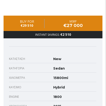
BUY FOR
MSRP
€27 000
€29 510
€2 510
INSTANT SAVINGS:
ΚΑΤΆΣΤΑΣΗ
New
ΚΑΤΗΓΟΡΊΑ
Sedan
ΧΙΛΙΌΜΕΤΡΑ
15800mi
ΚΑΎΣΙΜΟ
Hybrid
ENGINE
1800