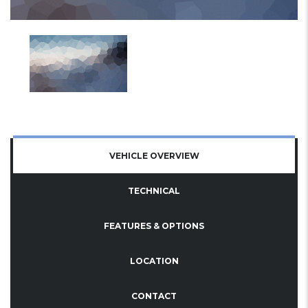
VEHICLE OVERVIEW
TECHNICAL
FEATURES & OPTIONS
LOCATION
CONTACT