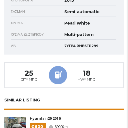
ΧΡΟΝΟΛΟΓΊΑ
2015
ΣΑΣΜΆΝ
Semi-automatic
ΧΡΏΜΑ
Pearl White
ΧΡΏΜΑ ΕΣΩΤΕΡΙΚΟΎ
Multi-pattern
VIN
7YFBURHE6FP299
25
18
CITY MPG
HWY MPG
SIMILAR LISTING
Hyundai i20 2016
€600
89000 mi