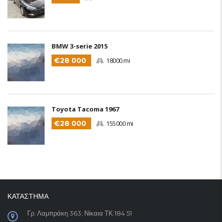
BMW 3-serie 2015
€28 000
18000 mi
Toyota Tacoma 1967
€28 000
155000 mi
ΚΑΤΑΣΤΗΜΑ
Γρ. Λαμπράκη 363, Νίκαια ΤΚ:184 51