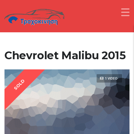
Chevrolet Malibu 2015
1 VIDEO
SOLD