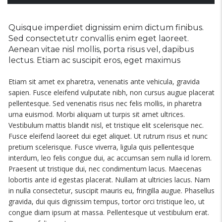
Quisque imperdiet dignissim enim dictum finibus.
Sed consectetutr convallis enim eget laoreet.
Aenean vitae nisl mollis, porta risus vel, dapibus
lectus. Etiam ac suscipit eros, eget maximus
Etiam sit amet ex pharetra, venenatis ante vehicula, gravida
sapien. Fusce eleifend vulputate nibh, non cursus augue placerat
pellentesque. Sed venenatis risus nec felis mollis, in pharetra
urna euismod. Morbi aliquam ut turpis sit amet ultrices.
Vestibulum mattis blandit nisl, et tristique elit scelerisque nec.
Fusce eleifend laoreet dui eget aliquet. Ut rutrum risus et nunc
pretium scelerisque. Fusce viverra, ligula quis pellentesque
interdum, leo felis congue dui, ac accumsan sem nulla id lorem.
Praesent ut tristique dui, nec condimentum lacus. Maecenas
lobortis ante id egestas placerat. Nullam at ultricies lacus. Nam
in nulla consectetur, suscipit mauris eu, fringilla augue. Phasellus
gravida, dui quis dignissim tempus, tortor orci tristique leo, ut
congue diam ipsum at massa. Pellentesque ut vestibulum erat.