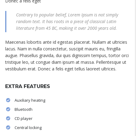
Donec a felis eget
Contrary to popular belief, Lorem Ipsum is not simply
random text. It has roots in a piece of classical Latin
literature from 45 BC, making it over 2000 years old.
Maecenas lobortis ante id egestas placerat. Nullam at ultricies
lacus. Nam in nulla consectetur, suscipit mauris eu, fringilla
augue. Phasellus gravida, dui quis dignissim tempus, tortor orci
tristique leo, ut congue diam ipsum at massa. Pellentesque ut
vestibulum erat. Donec a felis eget tellus laoreet ultrices.
EXTRA FEATURES
Auxiliary heating
Bluetooth
CD player
Central locking