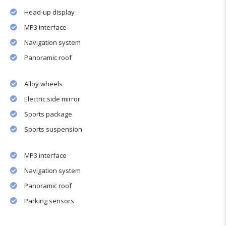
Head-up display
MP3 interface
Navigation system
Panoramic roof
Alloy wheels
Electric side mirror
Sports package
Sports suspension
MP3 interface
Navigation system
Panoramic roof
Parking sensors