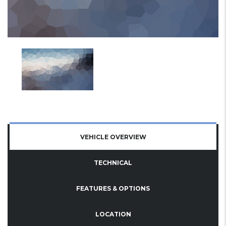
VEHICLE OVERVIEW
TECHNICAL
FEATURES & OPTIONS
LOCATION