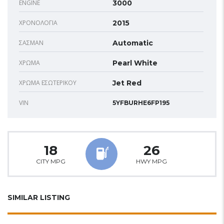
ENGINE
3000
ΧΡΟΝΟΛΟΓΊΑ
2015
ΣΑΣΜΆΝ
Automatic
ΧΡΏΜΑ
Pearl White
ΧΡΏΜΑ ΕΣΩΤΕΡΙΚΟΎ
Jet Red
VIN
5YFBURHE6FP195
18
26
CITY MPG
HWY MPG
SIMILAR LISTING