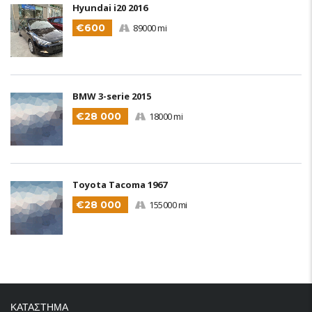
Hyundai i20 2016
€600
89000 mi
BMW 3-serie 2015
€28 000
18000 mi
Toyota Tacoma 1967
€28 000
155000 mi
ΚΑΤΑΣΤΗΜΑ