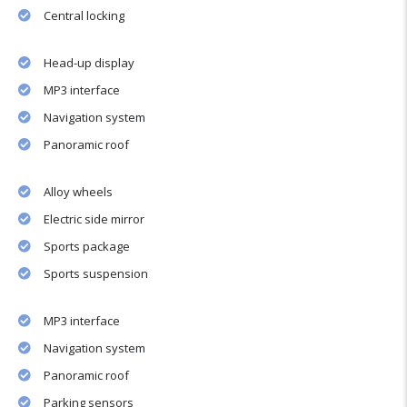
Central locking
Head-up display
MP3 interface
Navigation system
Panoramic roof
Alloy wheels
Electric side mirror
Sports package
Sports suspension
MP3 interface
Navigation system
Panoramic roof
Parking sensors