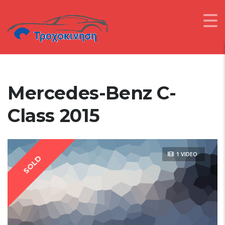
Mercedes-Benz C-
Class 2015
1 VIDEO
SOLD