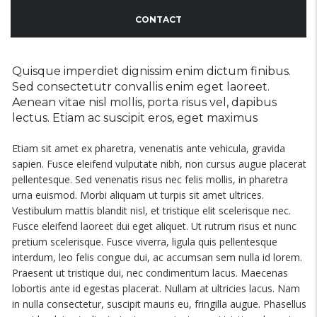
CONTACT
Quisque imperdiet dignissim enim dictum finibus.
Sed consectetutr convallis enim eget laoreet.
Aenean vitae nisl mollis, porta risus vel, dapibus
lectus. Etiam ac suscipit eros, eget maximus
Etiam sit amet ex pharetra, venenatis ante vehicula, gravida
sapien. Fusce eleifend vulputate nibh, non cursus augue placerat
pellentesque. Sed venenatis risus nec felis mollis, in pharetra
urna euismod. Morbi aliquam ut turpis sit amet ultrices.
Vestibulum mattis blandit nisl, et tristique elit scelerisque nec.
Fusce eleifend laoreet dui eget aliquet. Ut rutrum risus et nunc
pretium scelerisque. Fusce viverra, ligula quis pellentesque
interdum, leo felis congue dui, ac accumsan sem nulla id lorem.
Praesent ut tristique dui, nec condimentum lacus. Maecenas
lobortis ante id egestas placerat. Nullam at ultricies lacus. Nam
in nulla consectetur, suscipit mauris eu, fringilla augue. Phasellus