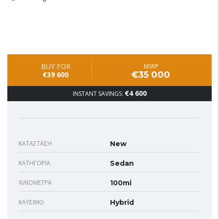
BUY FOR
MSRP
€35 000
€39 600
€4 600
INSTANT SAVINGS:
ΚΑΤΆΣΤΑΣΗ
New
ΚΑΤΗΓΟΡΊΑ
Sedan
ΧΙΛΙΌΜΕΤΡΑ
100mi
ΚΑΎΣΙΜΟ
Hybrid