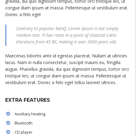
gravida, dui quis dignissim tempus, tortor orci tristique leo, ut
congue diam ipsum at massa. Pellentesque ut vestibulum erat.
Donec a felis eget
Contrary to popular belief, Lorem Ipsum is not simply
random text. It has roots in a piece of classical Latin
literature from 45 BC, making it over 2000 years old.
Maecenas lobortis ante id egestas placerat. Nullam at ultricies
lacus. Nam in nulla consectetur, suscipit mauris eu, fringilla
augue. Phasellus gravida, dui quis dignissim tempus, tortor orci
tristique leo, ut congue diam ipsum at massa. Pellentesque ut
vestibulum erat. Donec a felis eget tellus laoreet ultrices.
EXTRA FEATURES
Auxiliary heating
Bluetooth
CD player